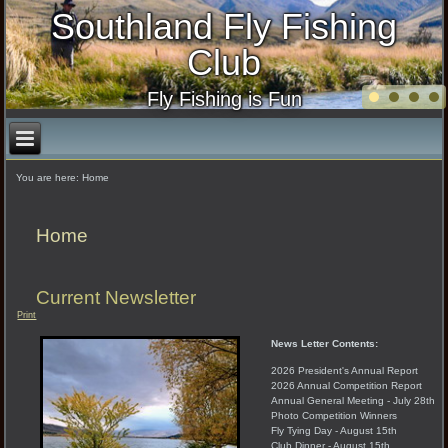
Southland Fly Fishing
Club
Fly Fishing is Fun
You are here:
Home
Home
Current Newsletter
Print
News Letter Contents:
2026 President's Annual Report
2026 Annual Competition Report
Annual General Meeting - July 28th
Photo Competition Winners
Fly Tying Day - August 15th
Club Dinner - August 15th