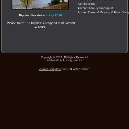
Competitions
Competition Fly for August
Annual General Meeting & Prize Givin
Ripples Newsletter
-
July 2026
Please Note: The Ripples is designed to be viewed
at 100%
Copyright © 2013. All Rights Reserved.
Southland Fly Fishing Club Inc.
Joomla template
created with Artisteer.