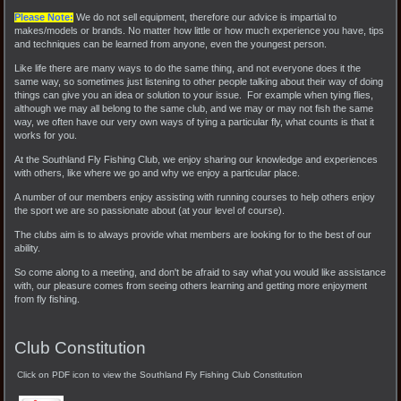
Please Note:
We do not sell equipment, therefore our advice is impartial to
makes/models or brands. No matter how little or how much experience you have, tips
and techniques can be learned from anyone, even the youngest person.
Like life there are many ways to do the same thing, and not everyone does it the
same way, so sometimes just listening to other people talking about their way of doing
things can give you an idea or solution to your issue. For example when tying flies,
although we may all belong to the same club, and we may or may not fish the same
way, we often have our very own ways of tying a particular fly, what counts is that it
works for you.
At the Southland Fly Fishing Club, we enjoy sharing our knowledge and experiences
with others, like where we go and why we enjoy a particular place.
A number of our members enjoy assisting with running courses to help others enjoy
the sport we are so passionate about (at your level of course).
The clubs aim is to always provide what members are looking for to the best of our
ability.
So come along to a meeting, and don't be afraid to say what you would like assistance
with, our pleasure comes from seeing others learning and getting more enjoyment
from fly fishing.
Club Constitution
Click on PDF icon to view the Southland Fly Fishing Club Constitution