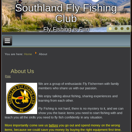
Southland Fly Fishing
Club
Fly Fishing is Fun
You are here:
Home
About
About Us
Print
We are a group of enthusiastic Fly Fishermen with family
members who share us with our passion.
We enjoy talking about fishing, sharing experiences and
learning from each other.
Fly Fishing is not hard, there is no mystery to it, and we can
show you the basic items you need to start fishing with and
teach you all the skills you need to fly fish confidently in any situation.
More importantly come see us
before
you go out and spend money on the wrong
items, because we could save you money by buying the right equipment first time.