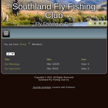
Southland Fly Fishing
Club
Fly Fishing is Fun
You are here:
Home
Members
Display
#
Title
Hits
Vote
Our Meetings
Hits: 11635
Vote: 0
Our Sponsors
Hits: 5019
Vote: 0
Copyright © 2013. All Rights Reserved.
Southland Fly Fishing Club Inc.
Joomla template
created with Artisteer.