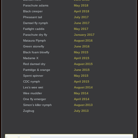
Parachute adams
May 2018
Black creeper
April 2018
Pheasant tail
July 2017
Damsel fly nymph
June 2017
Fairlight caddis
May 2017
Parachute dry fly
January 2017
Mataura Flymph
August 2016
Green stonefly
June 2016
Black foam blowfly
May 2015
Madame X
April 2015
Red damsel dry
August 2015
Partridge & orange
June 2015
Spent spinner
May 2015
CDC nymph
April 2015
Les’s wee wet
August 2014
Wee muddler
May 2014
One fly emerger
April 2014
Simon’s killer nymph
August 2013
Zugbug
July 2013