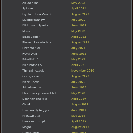
Alexandrina
May 2023
Spinner
April 2023
Highland Dun Variant
August 2022
Muddler minnow
July 2022
Klinkhamer Special
June 2022
Mouse
May 2022
Black Spider
April 2022
Pitsford Pea mini lure
August 2021
Pheasant tail
July 2021
Royal Wulff
June 2021
Kilwell N0. 1
May 2021
Blue bottle dry
April 2021
Thin skin caddis
November 2020
Coch-y-bondhu
August 2020
Black Beetle
July 2020
Stimulator dry
June 2020
Flash back pheasant tail
May 2020
Deer hair emerger
April 2020
Cicada
August2019
Olive woolly bugger
June 2019
Pheasant tail
May 2019
Hares ear nymph
April 2019
Magoo
August 2018
Damsel mink
June 2018