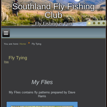
Southland Fly Fishing
Club
Fly Fishing is Fun
You are here:
Home
Fly Tying
Fly Tying
Print
My Flies
My Flies contains fly patterns prepared by Dave
Harris