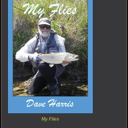
My Flies