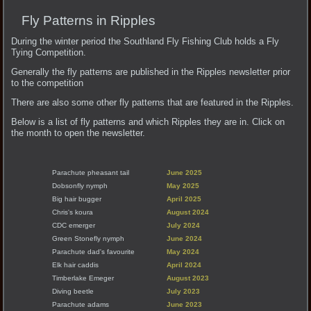
Fly Patterns in Ripples
During the winter period the Southland Fly Fishing Club holds a Fly
Tying Competition.
Generally the fly patterns are published in the Ripples newsletter prior
to the competition
There are also some other fly patterns that are featured in the Ripples.
Below is a list of fly patterns and which Ripples they are in. Click on
the month to open the newsletter.
Parachute pheasant tail
June 2025
Dobsonfly nymph
May 2025
Big hair bugger
April 2025
Chris's koura
August 2024
CDC emerger
July 2024
Green Stonefly nymph
June 2024
Parachute dad's favourite
May 2024
Elk hair caddis
April 2024
Timberlake Emeger
August 2023
Diving beetle
July 2023
Parachute adams
June 2023